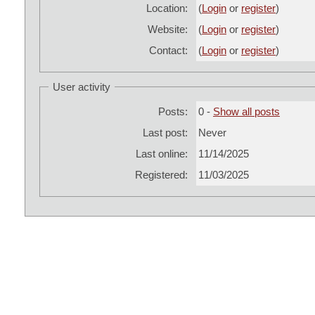
Location:
(
Login
or
register
)
Website:
(
Login
or
register
)
Contact:
(
Login
or
register
)
User activity
Posts:
0 -
Show all posts
Last post:
Never
Last online:
11/14/2025
Registered:
11/03/2025