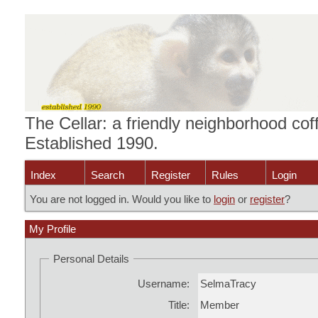
The Cellar: a friendly neighborhood cof
Established 1990.
Index
Search
Register
Rules
Login
You are not logged in. Would you like to
login
or
register
?
My Profile
Personal Details
Username:
SelmaTracy
Title:
Member