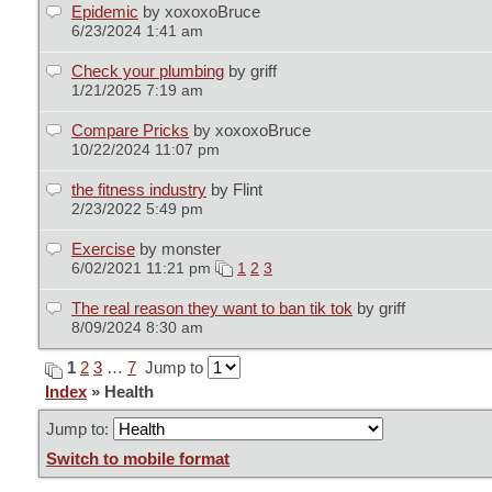
Epidemic
by xoxoxoBruce
6/23/2024 1:41 am
Check your plumbing
by griff
1/21/2025 7:19 am
Compare Pricks
by xoxoxoBruce
10/22/2024 11:07 pm
the fitness industry
by Flint
2/23/2022 5:49 pm
Exercise
by monster
6/02/2021 11:21 pm
1
2
3
The real reason they want to ban tik tok
by griff
8/09/2024 8:30 am
1
2
3
…
7
Jump to
Index
» Health
Jump to:
Switch to mobile format