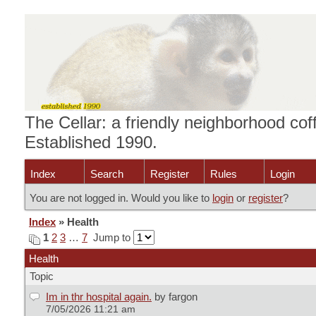
The Cellar: a friendly neighborhood cof
Established 1990.
Index
Search
Register
Rules
Login
You are not logged in. Would you like to
login
or
register
?
Index
» Health
1
2
3
…
7
Jump to
Health
Topic
Im in thr hospital again.
by fargon
7/05/2026 11:21 am