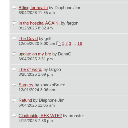
Billing for health
by Diaphone Jim
6/04/2026 11:35 am
In the hospital AGAIN.
by fargon
9/12/2025 8:32 am
The Covid
by griff
12/05/2020 9:00 am
1
2
3
…
16
update on my bro
by DanaC
6/04/2025 2:31 pm
The"c" word.
by fargon
3/28/2025 1:09 pm
Surgery
by xoxoxoBruce
12/01/2024 3:06 am
Refund
by Diaphone Jim
6/04/2025 11:05 am
Clodfobble, RFK WTF?
by monster
4/19/2025 7:36 pm