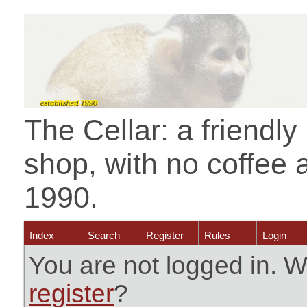
The Cellar: a friendl
shop, with no coffee 
1990.
Index
Search
Register
Rules
Login
You are not logged in. W
register
?