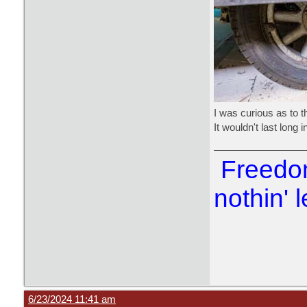
I was curious as to th
It wouldn't last long 
Freedom
nothin' l
6/23/2024 11:41 am