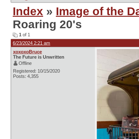
Index
»
Image of the D
Roaring 20's
1
of 1
6/23/2024 2:21 am
xoxoxoBruce
The Future is Unwritten
Offline
Registered: 10/15/2020
Posts: 4,355