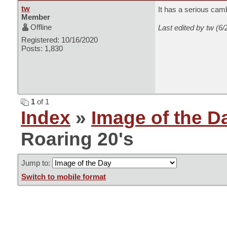
tw
It has a serious cam
Member
Offline
Last edited by tw (6
Registered: 10/16/2020
Posts: 1,830
1
of 1
Index
»
Image of the D
Roaring 20's
Jump to:
Switch to mobile format