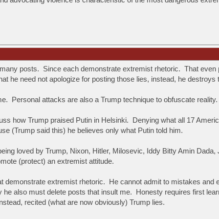
.
 many posts. Since each demonstrate extremist rhetoric. That even 
that he need not apologize for posting those lies, instead, he destroys
 Personal attacks are also a Trump technique to obfuscate reality. 
cuss how Trump praised Putin in Helsinki. Denying what all 17 Americ
se (Trump said this) he believes only what Putin told him.
s being loved by Trump, Nixon, Hitler, Milosevic, Iddy Bitty Amin D
omote (protect) an extremist attitude.
at demonstrate extremist rhetoric. He cannot admit to mistakes and e
hy he also must delete posts that insult me. Honesty requires first le
nstead, recited (what are now obviously) Trump lies.