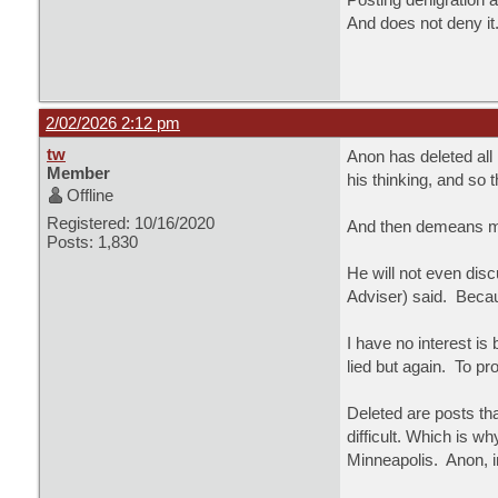
And does not deny it
2/02/2026 2:12 pm
tw
Anon has deleted all
Member
his thinking, and so 
Offline
Registered: 10/16/2020
And then demeans me.
Posts: 1,830
He will not even dis
Adviser) said. Becau
I have no interest i
lied but again. To pr
Deleted are posts th
difficult. Which is w
Minneapolis. Anon, i