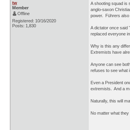
tw
A shooting squad is 
Member
anglo-saxon Christian
Offline
power. Führers also 
Registered: 10/16/2020
Posts: 1,830
A dictator once said
replaced everyone in
Why is this any diff
Extremists have alre
Anyone can see both 
refuses to see what 
Even a President on
extremists. And a mo
Naturally, this will 
No matter what they c