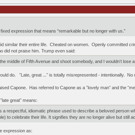
a fixed expression that means “remarkable but no longer with us.”
 similar their entire life. Cheated on women. Openly committed crim
 did not praise him. Trump even said:
 the middle of Fifth Avenue and shoot somebody, and I wouldn't lose 
ould do. "Late, great ..." is totally misrepresented - intentionally. No
aised Capone. Has referred to Capone as a "lovely man" and the "me
 "late great" means:
 is a respectful, idiomatic phrase used to describe a beloved person w
e) to celebrate their life. It signifies they are no longer alive but still 
e expression as: