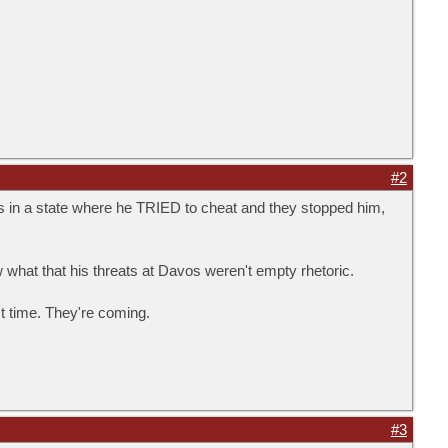
#2
rds in a state where he TRIED to cheat and they stopped him,
w what that his threats at Davos weren't empty rhetoric.
ast time. They're coming.
#3