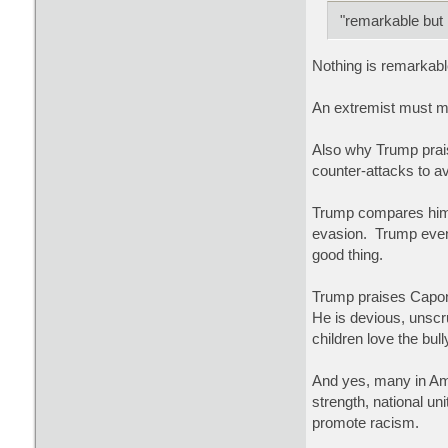
"remarkable but n
Nothing is remarkabl
An extremist must mo
Also why Trump prais
counter-attacks to av
Trump compares himse
evasion. Trump even
good thing.
Trump praises Capon
He is devious, unscru
children love the bu
And yes, many in Ame
strength, national un
promote racism.