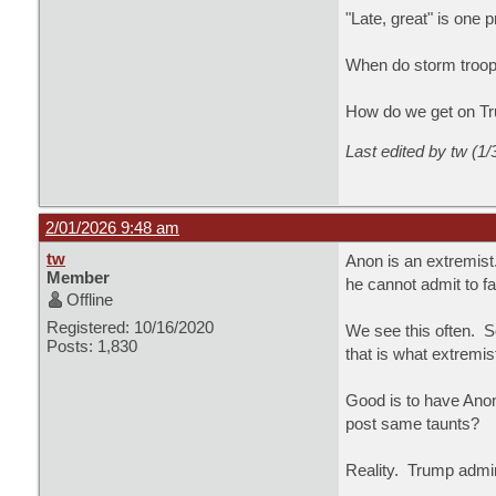
"Late, great" is one 
When do storm troope
How do we get on Tr
Last edited by tw (1
2/01/2026 9:48 am
tw
Anon is an extremist
Member
he cannot admit to fa
Offline
Registered: 10/16/2020
We see this often. 
Posts: 1,830
that is what extremi
Good is to have Anon
post same taunts?
Reality. Trump admir