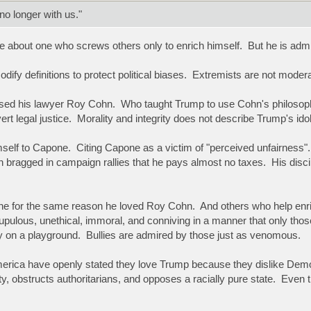
o longer with us."
e about one who screws others only to enrich himself. But he is ad
dify definitions to protect political biases. Extremists are not mode
ed his lawyer Roy Cohn. Who taught Trump to use Cohn's philosophy 
ert legal justice. Morality and integrity does not describe Trump's id
lf to Capone. Citing Capone as a victim of "perceived unfairness". C
 bragged in campaign rallies that he pays almost no taxes. His dis
e for the same reason he loved Roy Cohn. And others who help enri
pulous, unethical, immoral, and conniving in a manner that only those 
lly on a playground. Bullies are admired by those just as venomous.
rica have openly stated they love Trump because they dislike Democrac
ity, obstructs authoritarians, and opposes a racially pure state. Eve