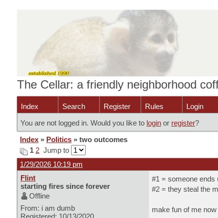
The Cellar: a friendly neighborhood co
Index
Search
Register
Rules
Login
You are not logged in. Would you like to
login
or
register
?
Index
»
Politics
» two outcomes
1
2
Jump to
1/29/2026 10:19 pm
Flint
#1 = someone ends up
starting fires since forever
#2 = they steal the 
Offline
From: i am dumb
make fun of me now b
Registered: 10/13/2020