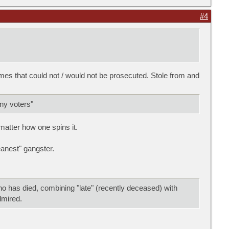
#4
es that could not / would not be prosecuted. Stole from and
any voters"
 matter how one spins it.
anest" gangster.
ho has died, combining "late" (recently deceased) with
admired.