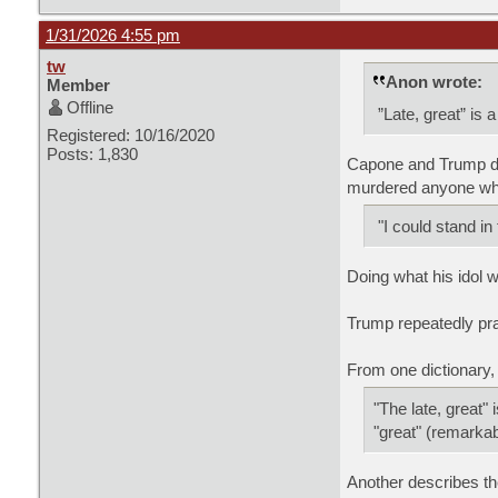
1/31/2026 4:55 pm
tw
Anon wrote:
Member
Offline
”Late, great” is 
Registered: 10/16/2020
Posts: 1,830
Capone and Trump did
murdered anyone who
"I could stand in
Doing what his idol w
Trump repeatedly pr
From one dictionary,
"The late, great"
"great" (remarkabl
Another describes th