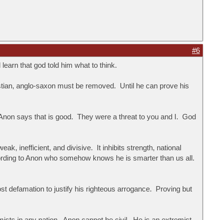
#6
learn that god told him what to think.
ristian, anglo-saxon must be removed. Until he can prove his
 Anon says that is good. They were a threat to you and I. God
inefficient, and divisive. It inhibits strength, national
rding to Anon who somehow knows he is smarter than us all.
 defamation to justify his righteous arrogance. Proving but
mists in any nation. Anon cannot be civil. He is an extremist.