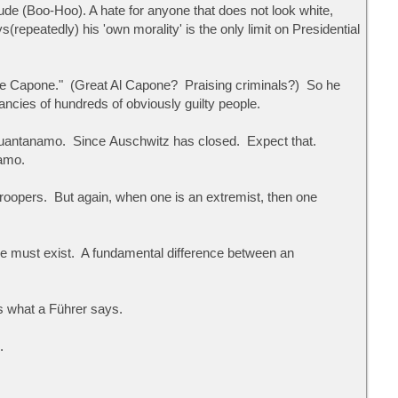
de (Boo-Hoo). A hate for anyone that does not look white,
repeatedly) his 'own morality' is the only limit on Presidential
honse Capone." (Great Al Capone? Praising criminals?) So he
ncies of hundreds of obviously guilty people.
o Guantanamo. Since Auschwitz has closed. Expect that.
namo.
oopers. But again, when one is an extremist, then one
e must exist. A fundamental difference between an
ts what a Führer says.
.