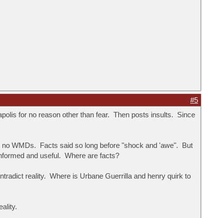
#5
polis for no reason other than fear. Then posts insults. Since
d no WMDs. Facts said so long before "shock and 'awe". But
informed and useful. Where are facts?
radict reality. Where is Urbane Guerrilla and henry quirk to
ality.