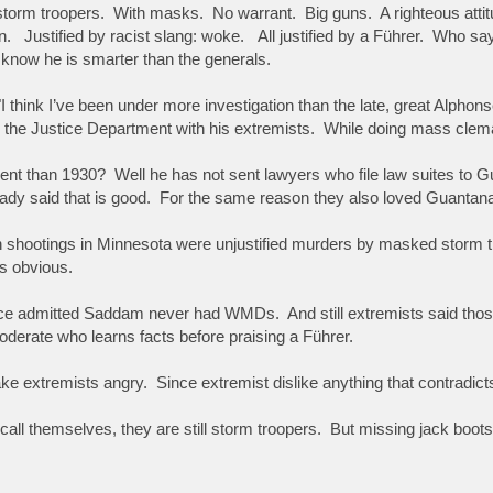
storm troopers. With masks. No warrant. Big guns. A righteous attitu
. Justified by racist slang: woke. All justified by a Führer. Who says(
know he is smarter than the generals.
 "I think I’ve been under more investigation than the late, great Alp
 the Justice Department with his extremists. While doing mass clema
erent than 1930? Well he has not sent lawyers who file law suites t
ady said that is good. For the same reason they also loved Guanta
shootings in Minnesota were unjustified murders by masked storm tr
is obvious.
ce admitted Saddam never had WMDs. And still extremists said thos
derate who learns facts before praising a Führer.
make extremists angry. Since extremist dislike anything that contradic
all themselves, they are still storm troopers. But missing jack boots