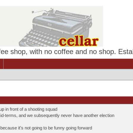
ffee shop, with no coffee and no shop. Esta
 in front of a shooting squad
mid-terms, and we subsequently never have another election
ecause it's not going to be funny going forward