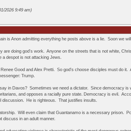
/01/2026 9:49 am)
n is Anon admitting everything he posts above is a lie. Soon we will 
hey are doing god's work. Anyone on the streets that is not white, Ch
e a despot is not attacking Jews.
ll Renee Good and Alex Pretti. So god's choose disciples must do it.
 messenger: Trump.
 say in Davos? Sometimes we need a dictator. Since democracy is weak, 
oritarians, and opposes a racially pure state.
Democracy is evil. Acco
l discussion. He is righteous. That justifies insults.
torship. Will even claim that Guantanamo is a necessary prison. Post
ot discuss in an adult manner.
and advocating violence is characteristic of the most dangerous extre