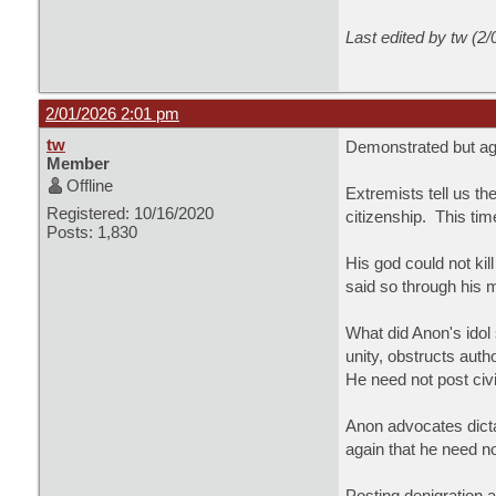
Last edited by tw (2
2/01/2026 2:01 pm
tw
Demonstrated but agai
Member
Offline
Extremists tell us t
Registered: 10/16/2020
citizenship. This tim
Posts: 1,830
His god could not ki
said so through his
What did Anon's idol
unity, obstructs auth
He need not post civi
Anon advocates dicta
again that he need n
Posting denigration 