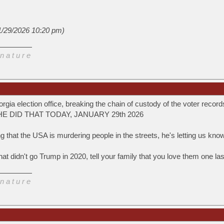
(1/29/2026 10:20 pm)
n a t u r e
rgia election office, breaking the chain of custody of the voter reco
0. HE DID THAT TODAY, JANUARY 29th 2026
ng that the USA is murdering people in the streets, he's letting us kno
 that didn't go Trump in 2020, tell your family that you love them one l
n a t u r e