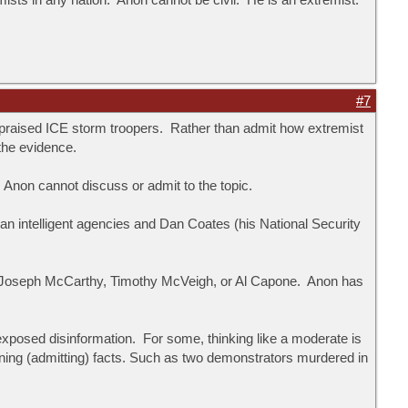
#7
praised ICE storm troopers. Rather than admit how extremist
 the evidence.
Anon cannot discuss or admit to the topic.
an intelligent agencies and Dan Coates (his National Security
ada, Joseph McCarthy, Timothy McVeigh, or Al Capone. Anon has
xposed disinformation. For some, thinking like a moderate is
arning (admitting) facts. Such as two demonstrators murdered in