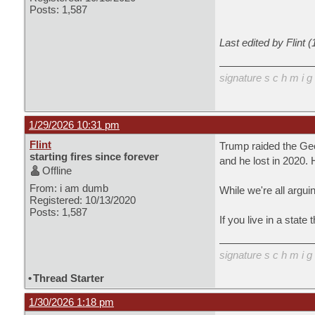
Posts: 1,587
Last edited by Flint 
signature s c h m i g 
1/29/2026 10:31 pm
Flint
Trump raided the Geo
starting fires since forever
and he lost in 202
Offline
From: i am dumb
While we're all argui
Registered: 10/13/2020
Posts: 1,587
If you live in a state
signature s c h m i g 
•
Thread Starter
1/30/2026 1:18 pm