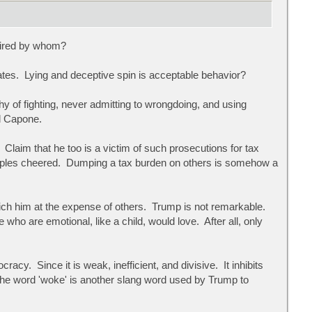
mired by whom?
rates. Lying and deceptive spin is acceptable behavior?
of fighting, never admitting to wrongdoing, and using
ol Capone.
laim that he too is a victim of such prosecutions for tax
ciples cheered. Dumping a tax burden on others is somehow a
ch him at the expense of others. Trump is not remarkable.
who are emotional, like a child, would love. After all, only
y. Since it is weak, inefficient, and divisive. It inhibits
n the word 'woke' is another slang word used by Trump to