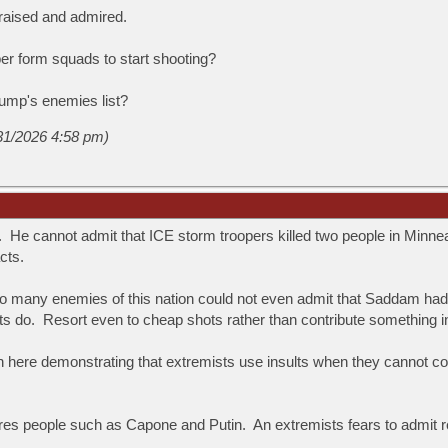
praised and admired.
r form squads to start shooting?
ump's enemies list?
/31/2026 4:58 pm)
. He cannot admit that ICE storm troopers killed two people in Minnea
cts.
So many enemies of this nation could not even admit that Saddam ha
sts do. Resort even to cheap shots rather than contribute something 
 here demonstrating that extremists use insults when they cannot cont
es people such as Capone and Putin. An extremists fears to admit re