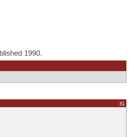
blished 1990.
#1