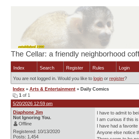
The Cellar: a friendly neighborhood co
Index
Search
Register
Rules
Login
You are not logged in. Would you like to
login
or
register
?
Index
»
Arts & Entertainment
» Daily Comics
1
of 1
5/20/2026 12:59 pm
Diaphone Jim
I have to admit to be
Not Ignoring You.
I am curious if this 
Offline
I have had a favorite
Registered: 10/13/2020
Anyone else notice t
Posts: 1,454
There seem to be no m