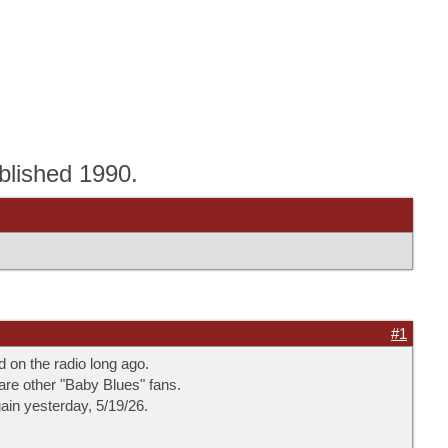
blished 1990.
#1
d on the radio long ago.
 are other "Baby Blues" fans.
gain yesterday, 5/19/26.