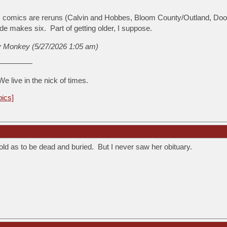
 comics are reruns (Calvin and Hobbes, Bloom County/Outland, Doon
de makes six. Part of getting older, I suppose.
y Monkey (5/27/2026 1:05 am)
We live in the nick of times.
pics]
old as to be dead and buried. But I never saw her obituary.