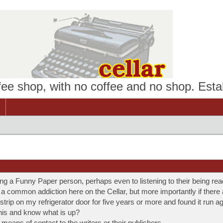
ffee shop, with no coffee and no shop. Esta
ing a Funny Paper person, perhaps even to listening to their being rea
is a common addiction here on the Cellar, but more importantly if there
 strip on my refrigerator door for five years or more and found it run a
his and know what is up?
eans of contact to the writers or their publishers.