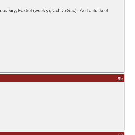
esbury, Foxtrot (weekly), Cul De Sac). And outside of
#6