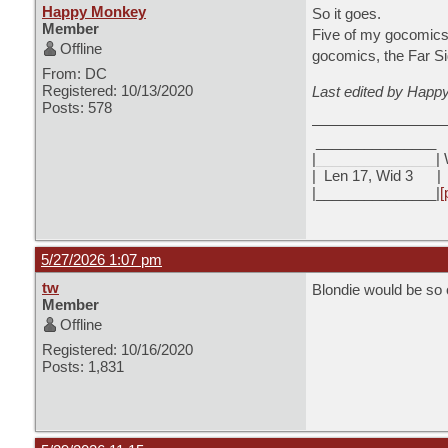
Happy Monkey
So it goes.
Member
Five of my gocomics
Offline
gocomics, the Far Si
From: DC
Registered: 10/13/2020
Last edited by Happ
Posts: 578
_______________
|
_______________
| 
|
Len 17, Wid 3 |
|_______________|
[
5/27/2026 1:07 pm
tw
Blondie would be so 
Member
Offline
Registered: 10/16/2020
Posts: 1,831