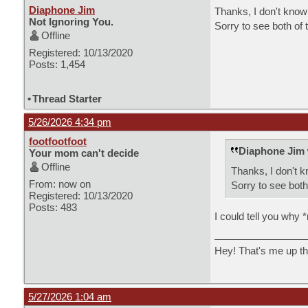
Diaphone Jim
Thanks, I don't know 
Not Ignoring You.
Sorry to see both of 
Offline
Registered: 10/13/2020
Posts: 1,454
•
Thread Starter
5/26/2026 4:34 pm
footfootfoot
Diaphone Jim 
Your mom can't decide
Offline
Thanks, I don't k
From: now on
Sorry to see both
Registered: 10/13/2020
Posts: 483
I could tell you why *
Hey! That's me up th
5/27/2026 1:04 am