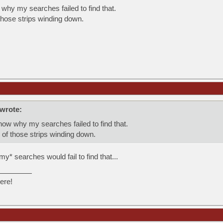
why my searches failed to find that.
those strips winding down.
wrote:
now why my searches failed to find that.
 of those strips winding down.
my* searches would fail to find that...
ere!