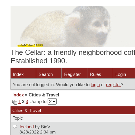
The Cellar: a friendly neighborhood cof
Established 1990.
Index
Search
Register
Rules
Login
You are not logged in. Would you like to
login
or
register
?
Index
» Cities & Travel
1
2
3
Jump to
Cities & Travel
Topic
Iceland
by BigV
8/28/2022 2:34 pm