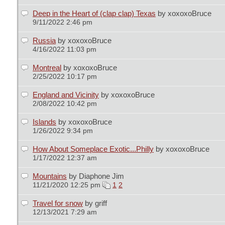
Deep in the Heart of (clap clap) Texas
by xoxoxoBruce
9/11/2022 2:46 pm
Russia
by xoxoxoBruce
4/16/2022 11:03 pm
Montreal
by xoxoxoBruce
2/25/2022 10:17 pm
England and Vicinity
by xoxoxoBruce
2/08/2022 10:42 pm
Islands
by xoxoxoBruce
1/26/2022 9:34 pm
How About Someplace Exotic...Philly
by xoxoxoBruce
1/17/2022 12:37 am
Mountains
by Diaphone Jim
11/21/2020 12:25 pm
1
2
Travel for snow
by griff
12/13/2021 7:29 am