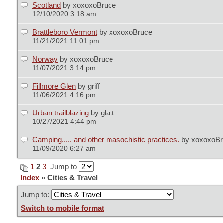
Scotland
by xoxoxoBruce
12/10/2020 3:18 am
Brattleboro Vermont
by xoxoxoBruce
11/21/2021 11:01 pm
Norway
by xoxoxoBruce
11/07/2021 3:14 pm
Fillmore Glen
by griff
11/06/2021 4:16 pm
Urban trailblazing
by glatt
10/27/2021 4:44 pm
Camping..... and other masochistic practices.
by xoxoxoB
11/09/2020 6:27 am
1
2
3
Jump to
Index
» Cities & Travel
Jump to:
Switch to mobile format