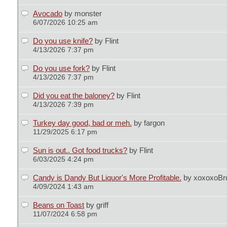
Avocado
by monster
6/07/2026 10:25 am
Do you use knife?
by Flint
4/13/2026 7:37 pm
Do you use fork?
by Flint
4/13/2026 7:37 pm
Did you eat the baloney?
by Flint
4/13/2026 7:39 pm
Turkey day good, bad or meh.
by fargon
11/29/2025 6:17 pm
Sun is out.. Got food trucks?
by Flint
6/03/2025 4:24 pm
Candy is Dandy But Liquor's More Profitable.
by xoxoxoBr
4/09/2024 1:43 am
Beans on Toast
by griff
11/07/2024 6:58 pm