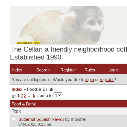
The Cellar: a friendly neighborhood cof
Established 1990.
Index
Search
Register
Rules
Login
You are not logged in. Would you like to
login
or
register
?
Index
» Food & Drink
1
2
3
…
6
Jump to
Food & Drink
Topic
Butternut Squash Ravioli
by monster
8/04/2026 9:26 pm