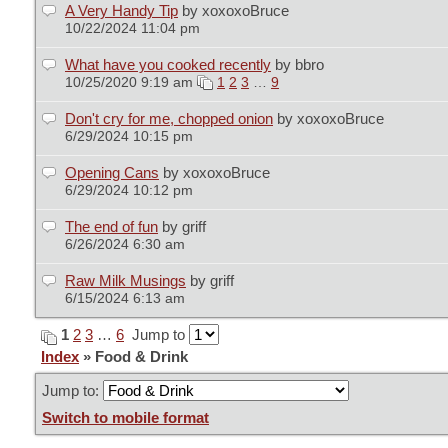
A Very Handy Tip
by xoxoxoBruce
10/22/2024 11:04 pm
What have you cooked recently
by bbro
10/25/2020 9:19 am
1
2
3
…
9
Don't cry for me, chopped onion
by xoxoxoBruce
6/29/2024 10:15 pm
Opening Cans
by xoxoxoBruce
6/29/2024 10:12 pm
The end of fun
by griff
6/26/2024 6:30 am
Raw Milk Musings
by griff
6/15/2024 6:13 am
1
2
3
…
6
Jump to
Index
» Food & Drink
Jump to:
Switch to mobile format