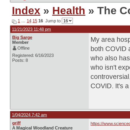
Index
»
Health
» The C
1
…
14
15
16
Jump to
11/21/2023 11:48 pm
Big Sarge
My area hosp
Member
both COVID an
Offline
Registered: 6/16/2023
who also has
Posts: 8
who isn't ex
controversial
COVID. It's a
1/04/2024 7:42 am
griff
https://www.science
A Magical Woodland Creature