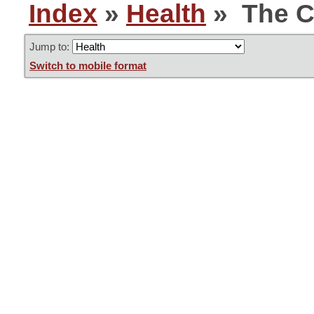
Index
»
Health
» The C
Jump to:
Switch to mobile format