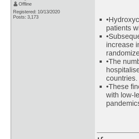
Offline
Registered: 10/13/2020
Posts: 3,173
•Hydroxyc
patients w
•Subseque
increase i
randomized
•The numb
hospitalis
countries.
•These fin
with low-l
pandemic