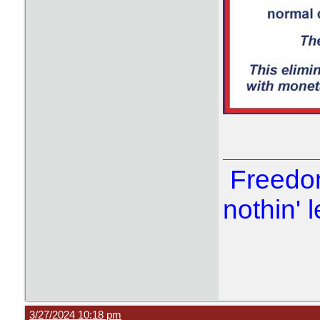
Freedom
nothin' l
3/27/2024 10:18 pm