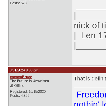
______
Posts: 578
|
______
nick of 
|
Len 1
|_____
3/31/2024 8:30 pm
xoxoxoBruce
That is defini
The Future is Unwritten
Offline
Registered: 10/15/2020
Freedom
Posts: 4,355
nothin' l