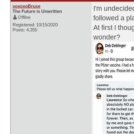
xoxoxoBruce
I'm undecided
The Future is Unwritten
followed a pl
Offline
Registered: 10/15/2020
At first I tho
Posts: 4,355
wonder?