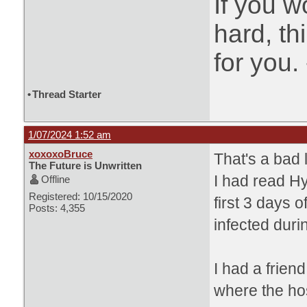
If you w
hard, t
for you.
•
Thread Starter
1/07/2024 1:52 am
xoxoxoBruce
That's a bad l
The Future is Unwritten
I had read
Hy
Offline
Registered: 10/15/2020
first 3 days 
Posts: 4,355
infected durin
I had a frien
where the ho