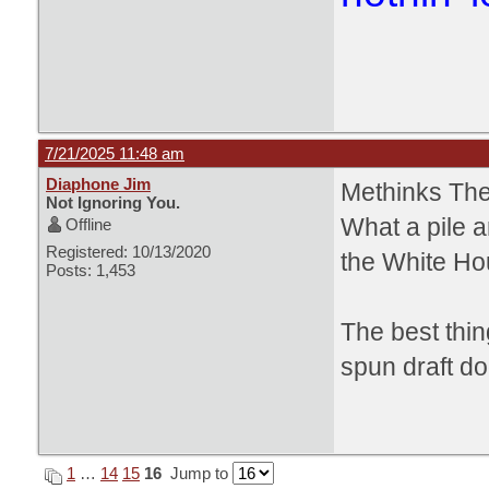
7/21/2025 11:48 am
Diaphone Jim
Methinks The
Not Ignoring You.
What a pile a
Offline
Registered: 10/13/2020
the White Ho
Posts: 1,453
The best thin
spun draft do
1
…
14
15
16
Jump to