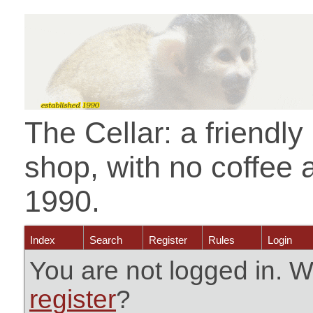
The Cellar: a friendl
shop, with no coffee 
1990.
Index
Search
Register
Rules
Login
You are not logged in. W
register
?