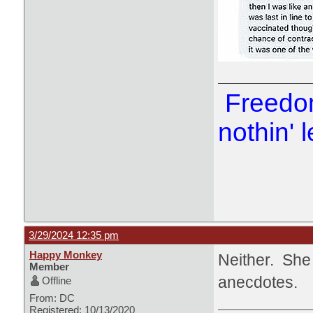
Freedom
nothin' l
3/29/2024 12:35 pm
Happy Monkey
Neither. She 
Member
anecdotes.
Offline
From: DC
Registered: 10/13/2020