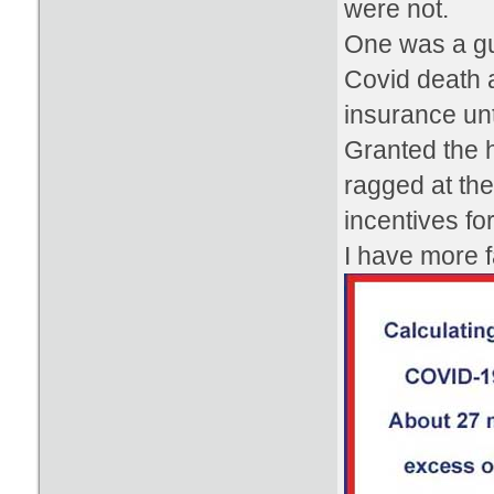
were not.
One was a gu
Covid death a
insurance unti
Granted the h
ragged at the
incentives fo
I have more fa