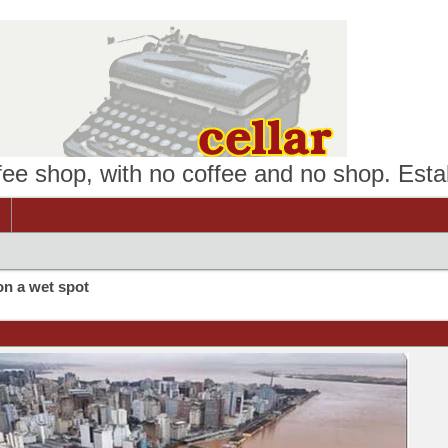
ffee shop, with no coffee and no shop. Esta
on a wet spot