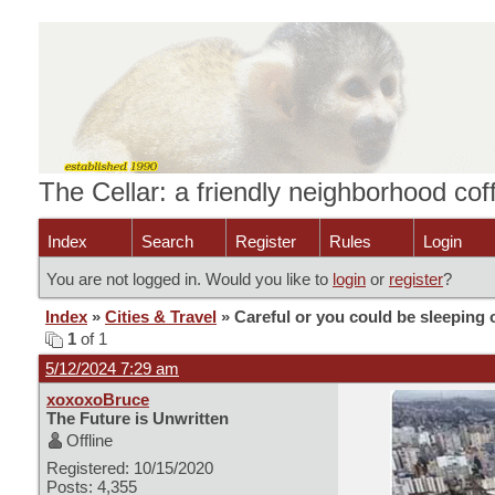
The Cellar: a friendly neighborhood co
Index
Search
Register
Rules
Login
You are not logged in. Would you like to
login
or
register
?
Index
»
Cities & Travel
» Careful or you could be sleeping 
1
of 1
5/12/2024 7:29 am
xoxoxoBruce
The Future is Unwritten
Offline
Registered: 10/15/2020
Posts: 4,355