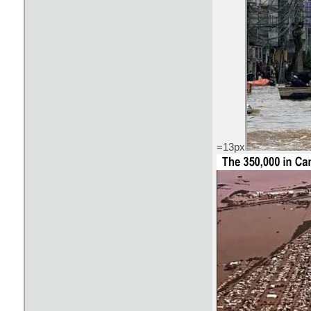
=13px