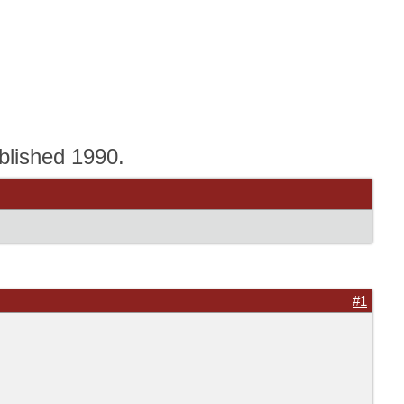
blished 1990.
#1