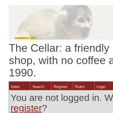
The Cellar: a friendl
shop, with no coffee 
1990.
Index
Search
Register
Rules
Login
You are not logged in. W
register
?