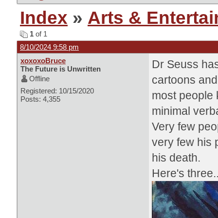
Index
»
Arts & Enterta
1
of 1
8/10/2024 9:58 pm
xoxoxoBruce
Dr Seuss has 
The Future is Unwritten
cartoons and t
Offline
Registered: 10/15/2020
most people k
Posts: 4,355
minimal verba
Very few peo
very few his 
his death.
Here's three..