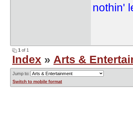
nothin' l
1
of 1
Index
»
Arts & Enterta
Jump to:
Switch to mobile format