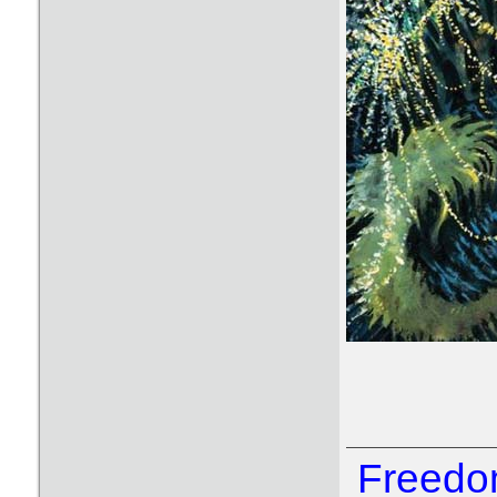
Freedom