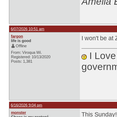
Amelia 
6/07/2026 10:51 am
fargon
I won't be at 
life is good
Offline
From: Viroqua Wi.
I Love 
Registered: 10/13/2020
Posts: 1,381
governm
6/16/2026 9:04 pm
monster
This Sunday!
Chaos is my protegé