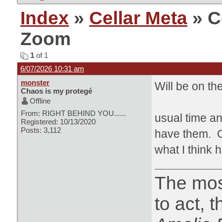
Index
»
Cellar Meta
» C
Zoom
1
of 1
6/07/2026 10:31 am
monster
Will be on th
Chaos is my protegé
Offline
From: RIGHT BEHIND YOU......
usual time an
Registered: 10/13/2020
Posts: 3,112
have them. Or
what I think h
The most
to act, 