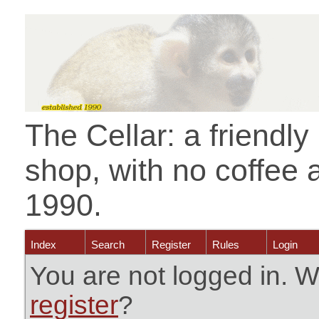
The Cellar: a friendl
shop, with no coffee 
1990.
Index
Search
Register
Rules
Login
You are not logged in. W
register
?