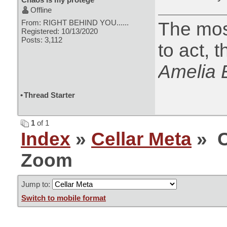
Offline
From: RIGHT BEHIND YOU......
The most
Registered: 10/13/2020
Posts: 3,112
to act, 
Amelia 
•
Thread Starter
1
of 1
Index
»
Cellar Meta
» C
Zoom
Jump to:
Switch to mobile format