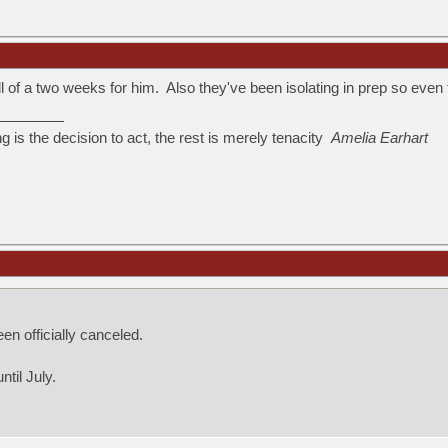
ll of a two weeks for him. Also they've been isolating in prep so eve
ng is the decision to act, the rest is merely tenacity
Amelia Earhart
n officially canceled.
til July.