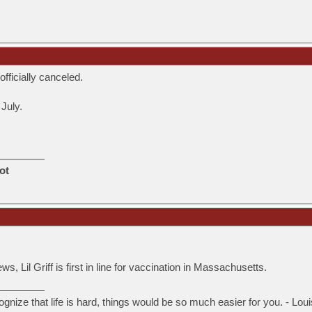
fficially canceled.
 July.
ot
.
, Lil Griff is first in line for vaccination in Massachusetts.
ognize that life is hard, things would be so much easier for you. - Lou