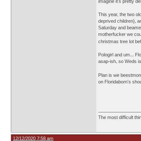
imagine it's pretty d
This year, the two ol
deprived children), a
Saturday and beamed 
motherfucker we coul
christmas tree lot b
Pologirl and um... Fl
asap-ish, so Weds is
Plan is we beestmonst
on Floridaborn's sho
The most difficult thi
12/12/2020 7:58 am