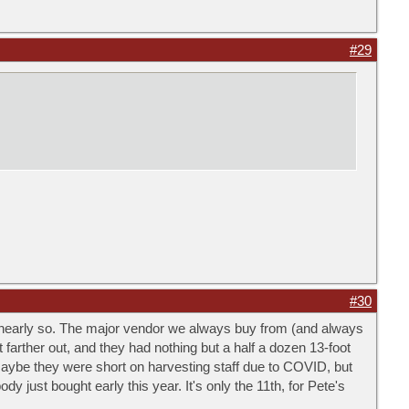
#29
#30
 nearly so. The major vendor we always buy from (and always
 farther out, and they had nothing but a half a dozen 13-foot
aybe they were short on harvesting staff due to COVID, but
 just bought early this year. It's only the 11th, for Pete's