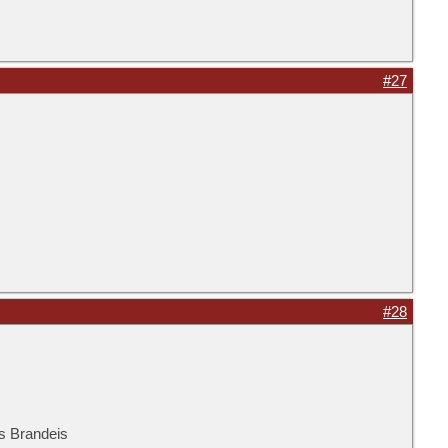
#27
#28
is Brandeis