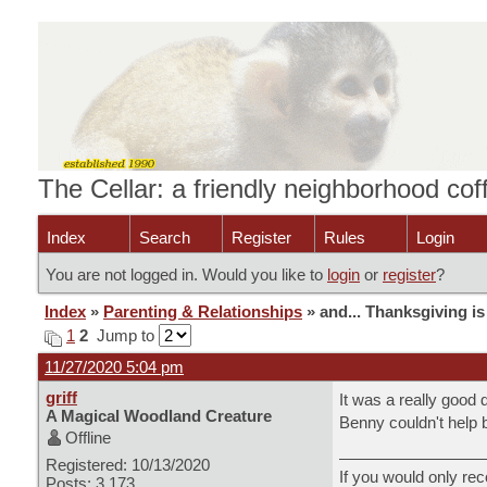
The Cellar: a friendly neighborhood co
Index
Search
Register
Rules
Login
You are not logged in. Would you like to
login
or
register
?
Index
»
Parenting & Relationships
» and... Thanksgiving is 
1
2
Jump to
11/27/2020 5:04 pm
griff
It was a really good 
A Magical Woodland Creature
Benny couldn't help b
Offline
Registered: 10/13/2020
If you would only rec
Posts: 3,173