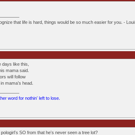
ognize that life is hard, things would be so much easier for you. - Lou
 days like this,
 this mama said.
ors will follow
t in mama’s head.
er word for nothin' left to lose.
ologirl's SO from that he's never seen a tree lot?