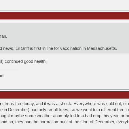
man.
news, Lil Griff is first in line for vaccination in Massachusetts.
all) continued good health!
ot
istmas tree today, and it was a shock. Everywhere was sold out, or
 in December) had only small trees, so we went to a different tree lot
ought maybe some weather anomaly led to a bad crop this year, or m
said no, they had the normal amount at the start of December, everybody