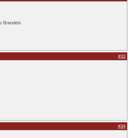
is Brandeis
#33
#34