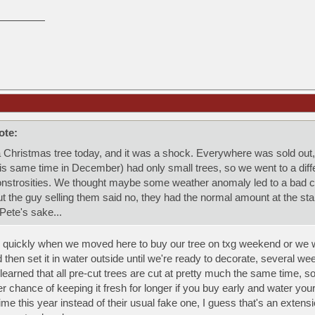
ote:
 Christmas tree today, and it was a shock. Everywhere was sold out
s same time in December) had only small trees, so we went to a differe
nstrosities. We thought maybe some weather anomaly led to a bad cro
 the guy selling them said no, they had the normal amount at the star
 Pete's sake...
 quickly when we moved here to buy our tree on txg weekend or we w
hen set it in water outside until we're ready to decorate, several weeks
earned that all pre-cut trees are cut at pretty much the same time, s
r chance of keeping it fresh for longer if you buy early and water yourse
st time this year instead of their usual fake one, I guess that's an exte