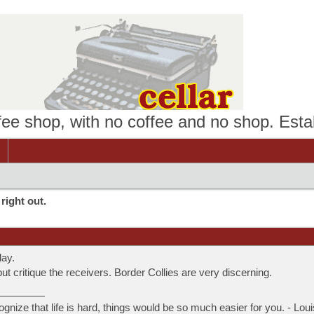
ffee shop, with no coffee and no shop. Esta
right out.
day.
ut critique the receivers. Border Collies are very discerning.
ognize that life is hard, things would be so much easier for you. - Lou