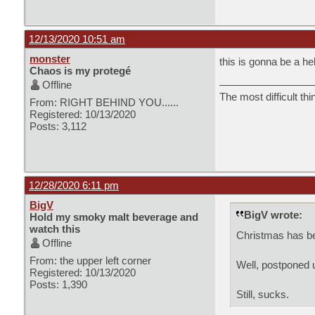
12/13/2020 10:51 am
monster
this is gonna be a he
Chaos is my protegé
Offline
The most difficult thi
From: RIGHT BEHIND YOU......
Registered: 10/13/2020
Posts: 3,112
12/28/2020 6:11 pm
BigV
BigV wrote:
Hold my smoky malt beverage and
watch this
Christmas has bee
Offline
From: the upper left corner
Well, postponed un
Registered: 10/13/2020
Posts: 1,390
Still, sucks.