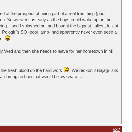
d at the prospect of being part of a real tree thing (poor
ration. So we went as early as the boys could wake up on the
.. and I splashed out and bought the biggest, tallest, fullest
 Pologirl's SO -poor lamb- had apparently never even seen a
im.
early Wed and then she needs to leave for her hometown in MI
t the fresh blood do the hard work
We reckon if Bajagrl sits
an't imagine how that would be awkward....
#32