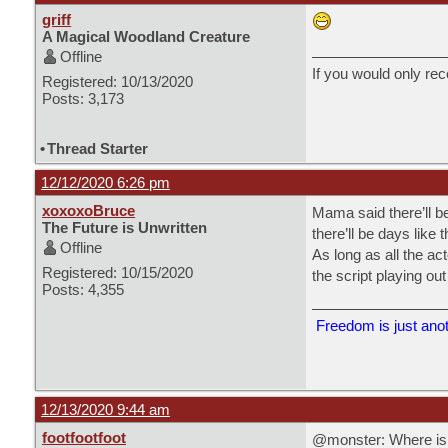
griff
A Magical Woodland Creature
Offline
If you would only rec
Registered: 10/13/2020
Posts: 3,173
•
Thread Starter
12/12/2020 6:26 pm
xoxoxoBruce
Mama said there’ll be
The Future is Unwritten
there’ll be days like
Offline
As long as all the act
Registered: 10/15/2020
the script playing ou
Posts: 4,355
Freedom is just anoth
12/13/2020 9:44 am
footfootfoot
@monster: Where is p