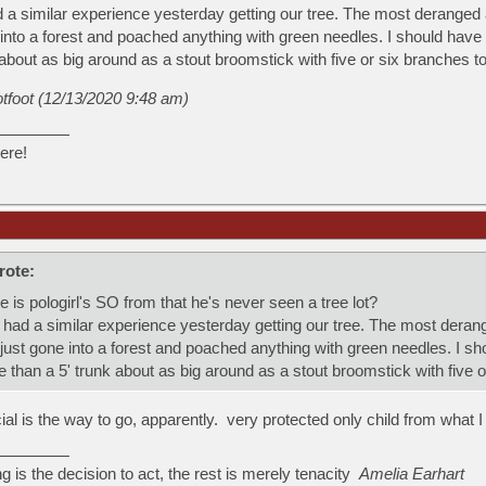
a similar experience yesterday getting our tree. The most deranged a
into a forest and poached anything with green needles. I should have 
about as big around as a stout broomstick with five or six branches to
otfoot (12/13/2020 9:48 am)
ere!
rote:
s pologirl's SO from that he's never seen a tree lot?
ad a similar experience yesterday getting our tree. The most derange
ust gone into a forest and poached anything with green needles. I sh
 than a 5' trunk about as big around as a stout broomstick with five o
icial is the way to go, apparently. very protected only child from what I
ng is the decision to act, the rest is merely tenacity
Amelia Earhart