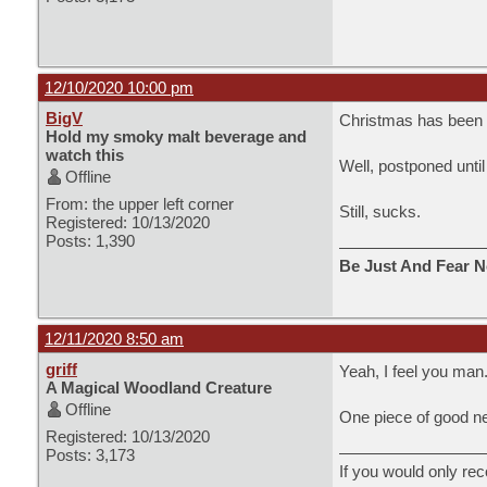
12/10/2020 10:00 pm
BigV
Christmas has been o
Hold my smoky malt beverage and
watch this
Well, postponed until
Offline
From: the upper left corner
Still, sucks.
Registered: 10/13/2020
Posts: 1,390
Be Just And Fear N
12/11/2020 8:50 am
griff
Yeah, I feel you man
A Magical Woodland Creature
Offline
One piece of good news
Registered: 10/13/2020
Posts: 3,173
If you would only rec