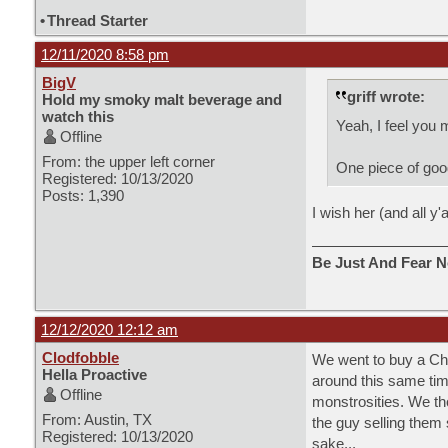
•
Thread Starter
12/11/2020 8:58 pm
BigV
griff wrote:
Hold my smoky malt beverage and
watch this
Yeah, I feel you 
Offline
From: the upper left corner
One piece of good 
Registered: 10/13/2020
Posts: 1,390
I wish her (and all y'
Be Just And Fear N
12/12/2020 12:12 am
Clodfobble
We went to buy a Chr
Hella Proactive
around this same time
Offline
monstrosities. We th
From: Austin, TX
the guy selling them 
Registered: 10/13/2020
sake...