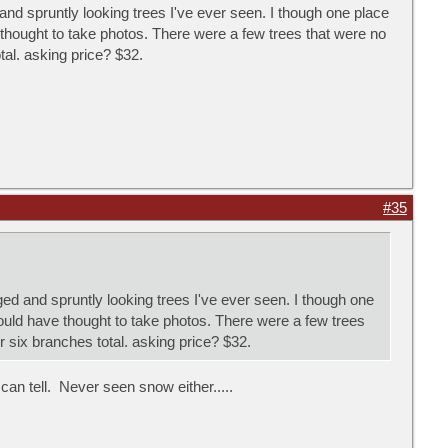
nd spruntly looking trees I've ever seen. I though one place
thought to take photos. There were a few trees that were no
tal. asking price? $32.
#35
d and spruntly looking trees I've ever seen. I though one
ould have thought to take photos. There were a few trees
r six branches total. asking price? $32.
 can tell. Never seen snow either.....