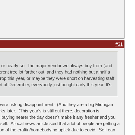
#31
, or nearly so. The major vendor we always buy from (and
nt tree lot farther out, and they had nothing but a half a
p this year, or maybe they were short on harvesting staff
t of December, everybody just bought early this year. It's
ere risking disappointment. (And they are a big Michigan
 later. (This year's is still out there, decoration is
o buying nearer the day doesn't make it any fresher and you
lf. A local news article said that a lot of people are getting a
nsion of the craftin/homebodying uptick due to covid. So I can