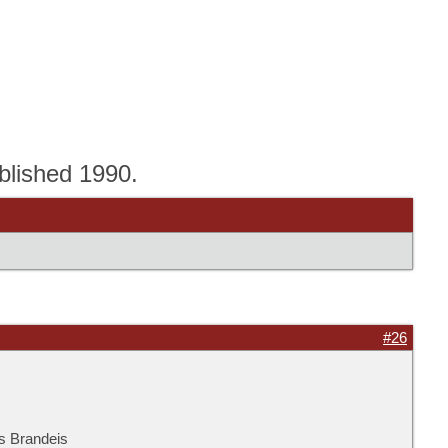
blished 1990.
#26
is Brandeis