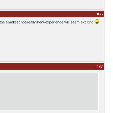
#36
n the smallest not-really-new-experience will seem exciting
#37