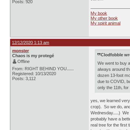
Posts: 920
My book
My other book
My spirit animal
12/12/2020 1:13 am
monster
Clodfobble wr
Chaos is my protegé
Offline
We went to buy a
From: RIGHT BEHIND YOU......
always around thi
Registered: 10/13/2020
dozen 13-foot mo
Posts: 3,112
due to COVID, but
only the 11th, for
yes, we learned very
crop). So we do, and t
Wednesday.....) We l
probably have a bette
real tree for the fir