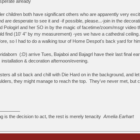
esperate already
der children both have significant others who are apparently very excite
nd are desperate to see it and -if possible, please...-join in the deco
Pologirl and her SO in by the magic of facetime/zoom/msgr video thing.
d find (10' 4" by my measurement) -yes we have a cathedral ceiling.
efore, so I had to do a walking tour of Home Despot's back yard for h
oridaborn (:D) arrive Tues, Bajaboi and Bajagrl have their last final 
 installation & decoration afternoon/evening.
ers all sit back and chill with Die Hard on in the background, and le
ulders, they might manage to reach the top. They've never met, but c
ng is the decision to act, the rest is merely tenacity
Amelia Earhart