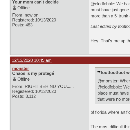
Your mom can't decide
@clodfobble: We had 
Offline
must have just gone 
From: now on
more than a 5' trunk 
Registered: 10/13/2020
Posts: 483
Last edited by footfo
Hey! That's me up th
12/13/2020 10:49 am
monster
footfootfoot w
Chaos is my protegé
Offline
@monster: Where i
From: RIGHT BEHIND YOU......
@clodfobble: We h
Registered: 10/13/2020
place must have j
Posts: 3,112
that were no more
bf florida where artif
The most difficult thi