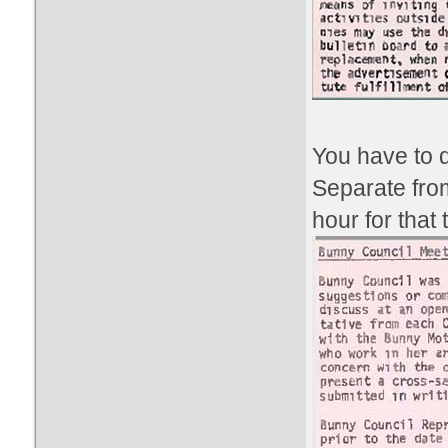
You have to d
Separate fro
hour for that 