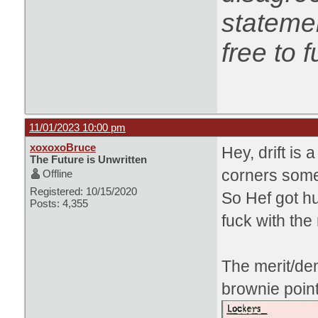
statemen
free to f
11/01/2023 10:00 pm
xoxoxoBruce
Hey, drift is 
The Future is Unwritten
corners some
Offline
Registered: 10/15/2020
So Hef got h
Posts: 4,355
fuck with the
The merit/de
brownie point