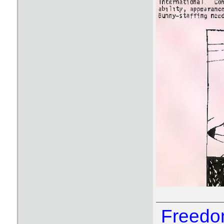
Freedom