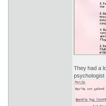
They had a lo
psychologist 