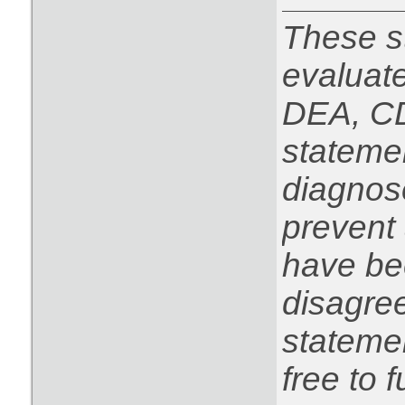
These s
evaluat
DEA, CD
statemen
diagnose
prevent 
have be
disagree
statemen
free to f