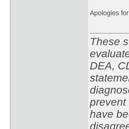
Apologies for 
These s
evaluat
DEA, CD
statemen
diagnose
prevent 
have be
disagree