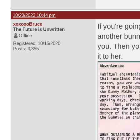
10/29/2023 10:44 pm
xoxoxoBruce
If you're goin
The Future is Unwritten
another bunny
Offline
Registered: 10/15/2020
you. Then yo
Posts: 4,355
it to her.