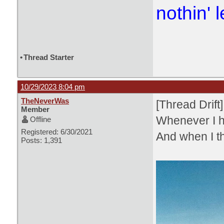
nothin' l
•
Thread Starter
10/29/2023 8:04 pm
TheNeverWas
[Thread Drift]
Member
Whenever I h
Offline
Registered: 6/30/2021
And when I th
Posts: 1,391