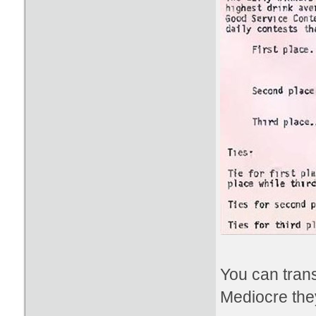
You can trans
Mediocre the