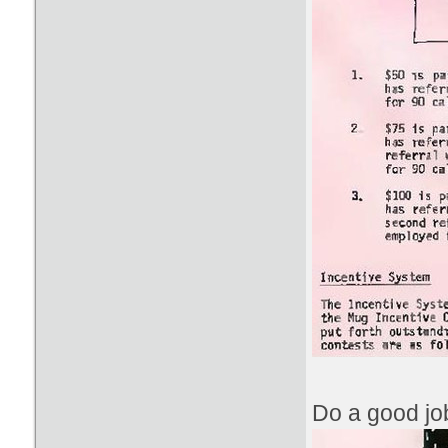
Do a good job