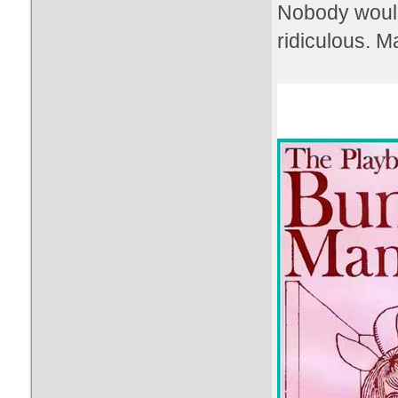
Nobody would
ridiculous. 