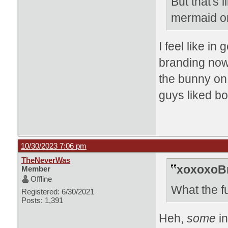
But that's
mermaid o
I feel like in
branding now
the bunny on 
guys liked bo
10/30/2023 7:06 pm
TheNeverWas
xoxoxoBr
Member
Offline
What the f
Registered: 6/30/2021
Posts: 1,391
Heh,
some
i