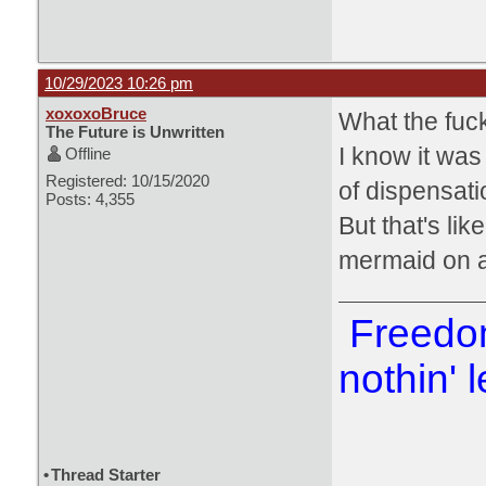
10/29/2023 10:26 pm
xoxoxoBruce
What the fuck
The Future is Unwritten
I know it was
Offline
Registered: 10/15/2020
of dispensati
Posts: 4,355
But that's li
mermaid on a
Freedom
nothin' l
•
Thread Starter