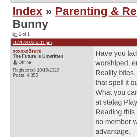
Index
»
Parenting & Re
Bunny
1
of 1
10/26/2023 9:01 pm
xoxoxoBruce
Have you lad
The Future is Unwritten
worshiped, en
Offline
Registered: 10/15/2020
Reality bite
Posts: 4,355
that spell it ou
What you can
at stalag Pla
Reading this 
no member w
advantage.