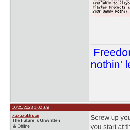
Freedom
nothin' l
10/29/2023 1:02 am
xoxoxoBruce
Screw up you'
The Future is Unwritten
you start at 
Offline