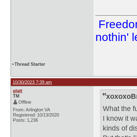
Freedom
nothin' l
•
Thread Starter
10/30/2023 7:39 am
glatt
xoxoxoBr
TM
Offline
What the f
From: Arlington VA
Registered: 10/13/2020
I know it w
Posts: 1,236
kinds of di