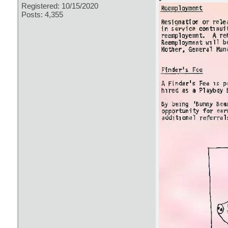
Registered: 10/15/2020
Posts: 4,355