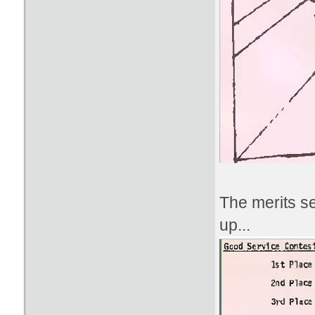
The merits s
up...