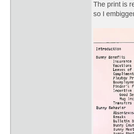
The print is 
so I embiggen