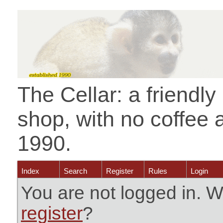
The Cellar: a friendl
shop, with no coffee 
1990.
Index
Search
Register
Rules
Login
You are not logged in. W
register
?