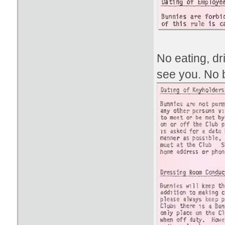
No eating, d
see you. No b