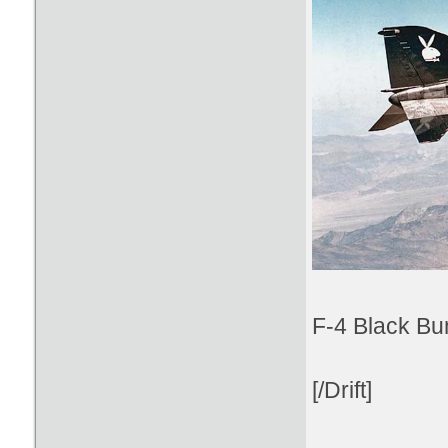
F-4 Black Bu
[/Drift]