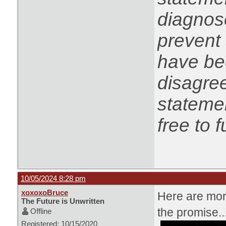
diagnose
prevent 
have be
disagree
statemen
free to f
10/05/2024 8:28 pm
xoxoxoBruce
Here are more
The Future is Unwritten
the promise..
Offline
Registered: 10/15/2020