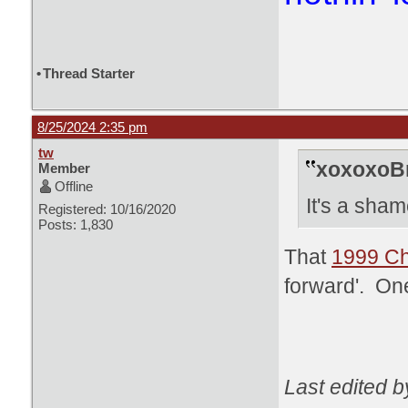
•
Thread Starter
8/25/2024 2:35 pm
tw
xoxoxoBr
Member
Offline
It's a sham
Registered: 10/16/2020
Posts: 1,830
That
1999 Ch
forward'. One
Last edited b