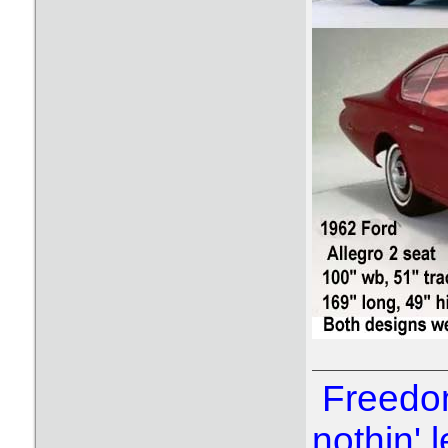
Freedom
nothin' l