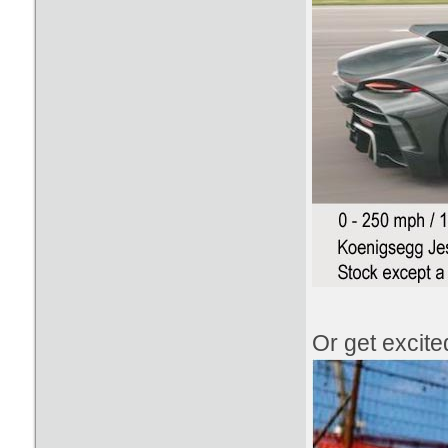
Or get excit