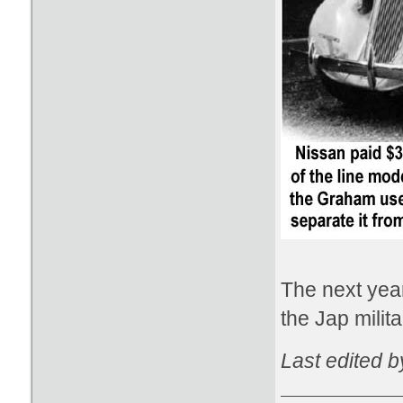
The next year
the Jap mili
Last edited 