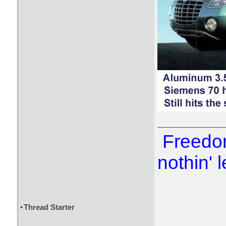
Freedom
nothin' l
•
Thread Starter