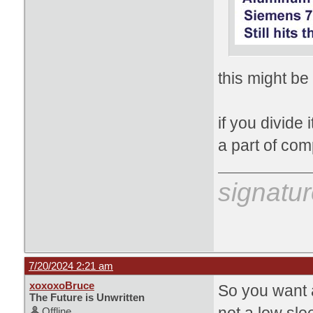
this might be
if you divide 
a part of com
signatur
7/20/2024 2:21 am
xoxoxoBruce
So you want a
The Future is Unwritten
Offline