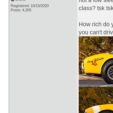
not a low sl
Registered: 10/15/2020
class? tsk ts
Posts: 4,355
How rich do y
you can't dri