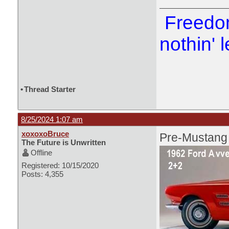
Freedom
nothin' l
•
Thread Starter
8/25/2024 1:07 am
xoxoxoBruce
Pre-Mustang
The Future is Unwritten
Offline
Registered: 10/15/2020
Posts: 4,355