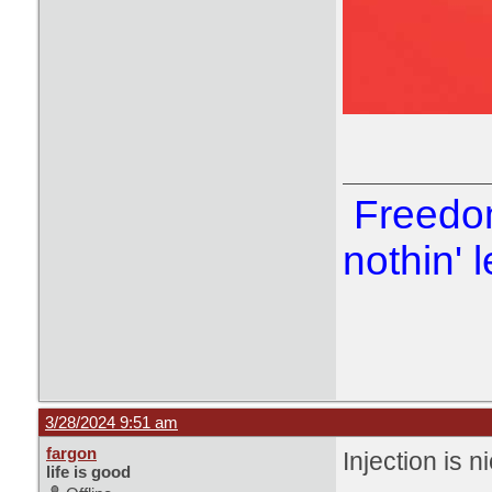
Freedom
nothin' l
3/28/2024 9:51 am
fargon
Injection is n
life is good