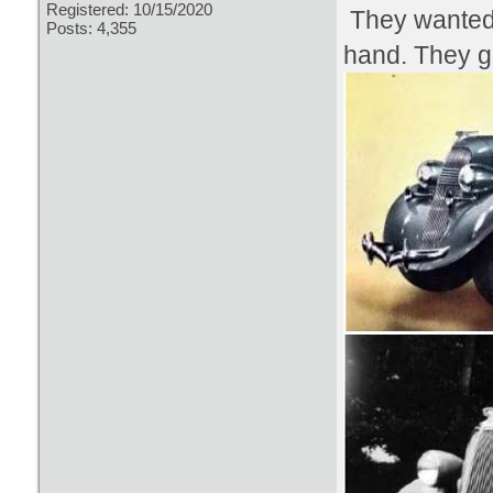
Registered: 10/15/2020
They wanted 
Posts: 4,355
hand. They go