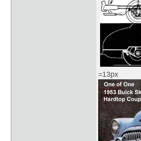
=13px