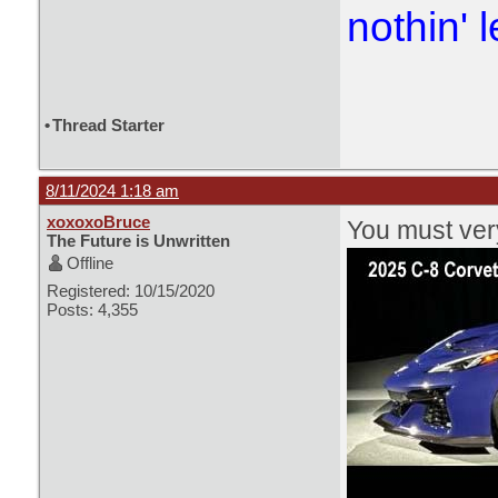
nothin' l
•
Thread Starter
8/11/2024 1:18 am
xoxoxoBruce
You must very
The Future is Unwritten
Offline
Registered: 10/15/2020
Posts: 4,355