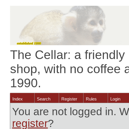
The Cellar: a friendl
shop, with no coffee 
1990.
Index
Search
Register
Rules
Login
You are not logged in. W
register
?