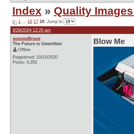
Index
»
Quality Images
1
…
16
17
18
Jump to
3/28/2024 12:20 am
xoxoxoBruce
Blow Me
The Future is Unwritten
Offline
Registered: 10/15/2020
Posts: 4,355