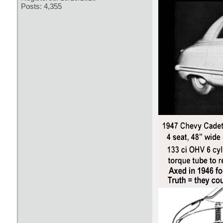
Posts: 4,355