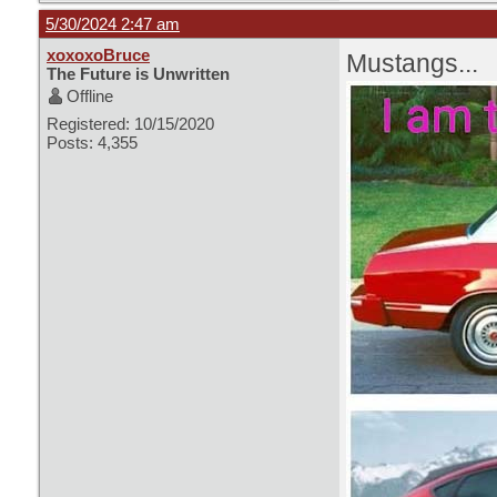
5/30/2024 2:47 am
xoxoxoBruce
Mustangs...
The Future is Unwritten
Offline
Registered: 10/15/2020
Posts: 4,355