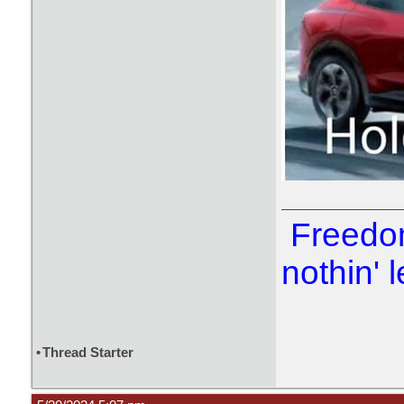
Freedom
nothin' l
•
Thread Starter