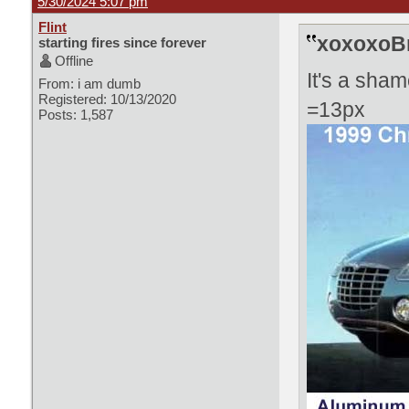
5/30/2024 5:07 pm
Flint
xoxoxoBr
starting fires since forever
Offline
It's a sham
From: i am dumb
Registered: 10/13/2020
=13px
Posts: 1,587