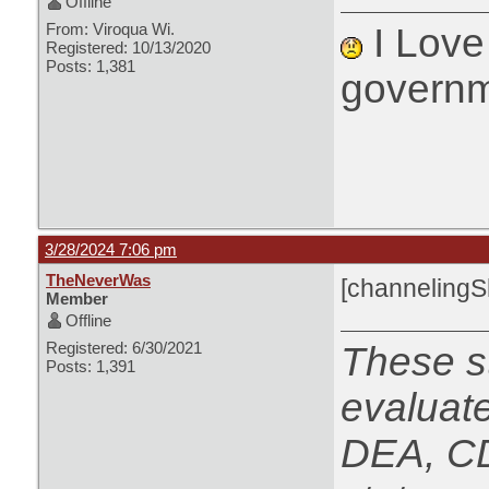
Offline
From: Viroqua Wi.
I Love 
Registered: 10/13/2020
Posts: 1,381
governm
3/28/2024 7:06 pm
TheNeverWas
[channeling
Member
Offline
Registered: 6/30/2021
These s
Posts: 1,391
evaluat
DEA, CD