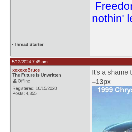
Freedom
nothin' l
•
Thread Starter
5/12/2024 7:49 am
xoxoxoBruce
It's a shame t
The Future is Unwritten
=13px
Offline
Registered: 10/15/2020
Posts: 4,355