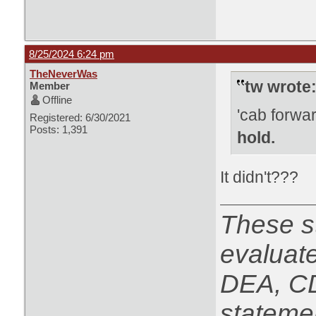
8/25/2024 6:24 pm
TheNeverWas
tw wrote
Member
Offline
'cab forwa
Registered: 6/30/2021
Posts: 1,391
hold.
It didn't???
These s
evaluat
DEA, CD
statemen