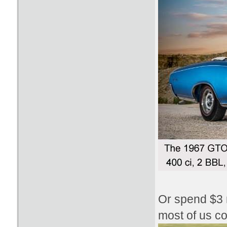
Or spend $3 m
most of us co