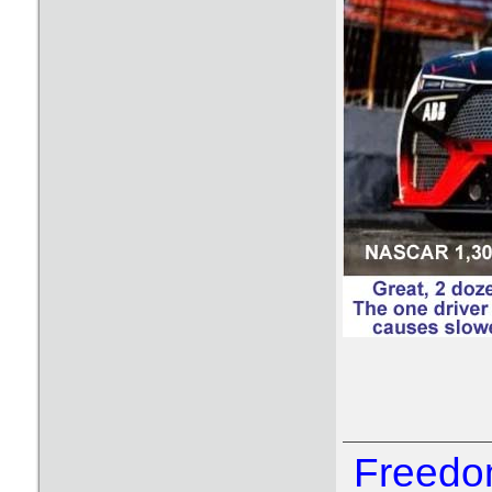
Freedom