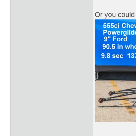
​Or you coul