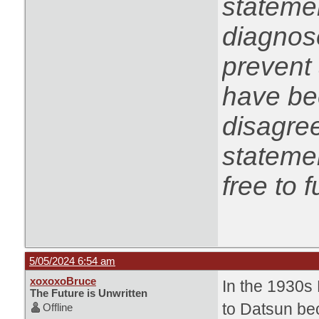
statemen
diagnose
prevent 
have be
disagree
statemen
free to f
5/05/2024 6:54 am
xoxoxoBruce
In the 1930s
The Future is Unwritten
to Datsun bec
Offline