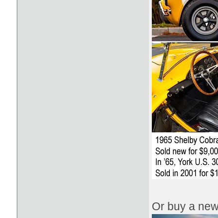
Or buy a new