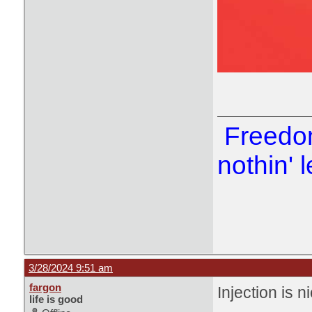
Freedom
nothin' l
3/28/2024 9:51 am
fargon
Injection is n
life is good