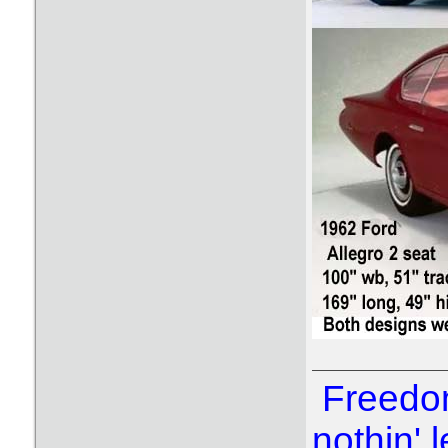
Freedom
nothin' l