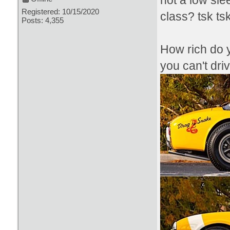
not a low sl
Registered: 10/15/2020
class? tsk ts
Posts: 4,355
How rich do y
you can't dri