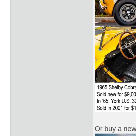
Or buy a new