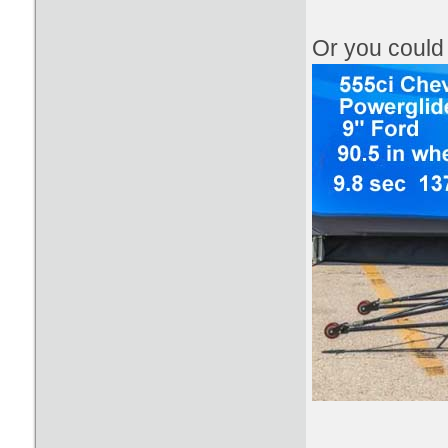
​Or you coul