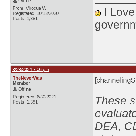
Offline
From: Viroqua Wi.
I Love 
Registered: 10/13/2020
Posts: 1,381
governm
3/28/2024 7:06 pm
TheNeverWas
[channeling
Member
Offline
Registered: 6/30/2021
These s
Posts: 1,391
evaluat
DEA, CD