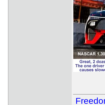
Freedom