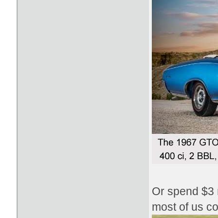
Or spend $3 m
most of us co