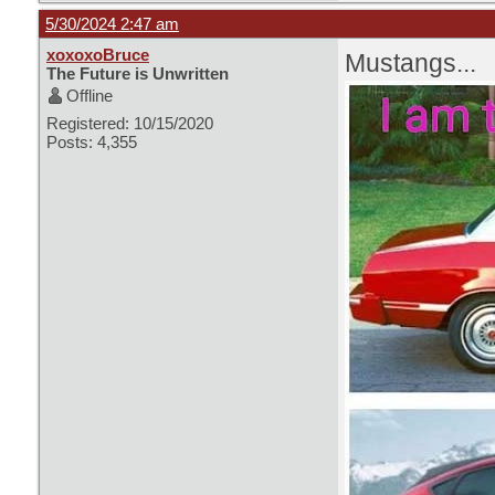
5/30/2024 2:47 am
xoxoxoBruce
Mustangs...
The Future is Unwritten
Offline
Registered: 10/15/2020
Posts: 4,355