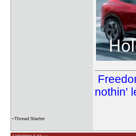
Freedom
nothin' l
•
Thread Starter