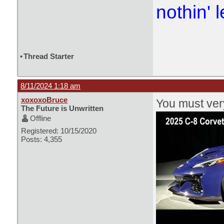
nothin' l
•
Thread Starter
8/11/2024 1:18 am
xoxoxoBruce
You must very
The Future is Unwritten
Offline
Registered: 10/15/2020
Posts: 4,355