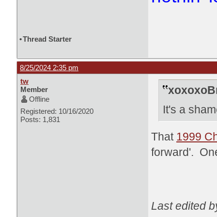
•
Thread Starter
8/25/2024 2:35 pm
tw
xoxoxoBr
Member
Offline
It's a sham
Registered: 10/16/2020
Posts: 1,831
That
1999 Ch
forward'. One
Last edited b