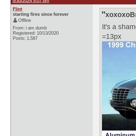
5/30/2024 5:07 pm
Flint
xoxoxoBr
starting fires since forever
Offline
It's a sham
From: i am dumb
Registered: 10/13/2020
=13px
Posts: 1,587