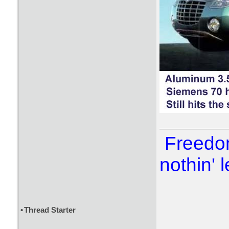
Freedom
nothin' l
•
Thread Starter