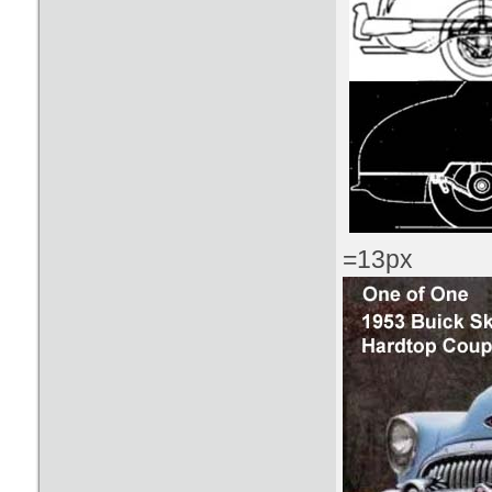
=13px