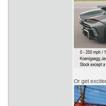
Or get excit