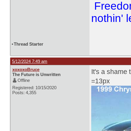
Freedom
nothin' l
•
Thread Starter
5/12/2024 7:49 am
xoxoxoBruce
It's a shame t
The Future is Unwritten
=13px
Offline
Registered: 10/15/2020
Posts: 4,355