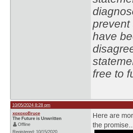
diagnose
prevent 
have be
disagree
statemen
free to f
10/05/2024 8:28 pm
xoxoxoBruce
Here are more
The Future is Unwritten
the promise..
Offline
Registered: 10/15/2020