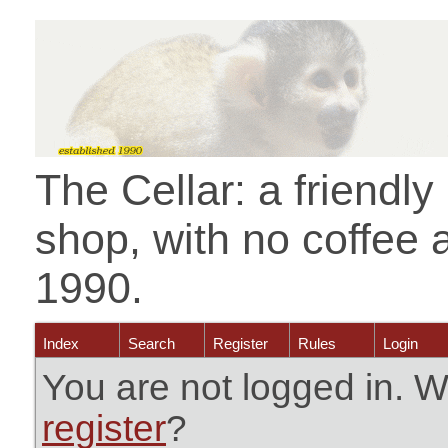
The Cellar: a friendl
shop, with no coffee 
1990.
Index
Search
Register
Rules
Login
You are not logged in. W
register
?