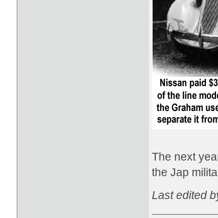
The next year
the Jap mili
Last edited 