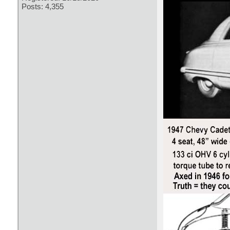
Posts: 4,355