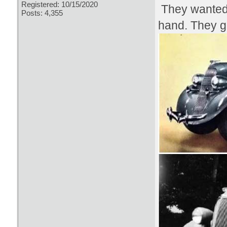
Registered: 10/15/2020
They wanted 
Posts: 4,355
hand. They go