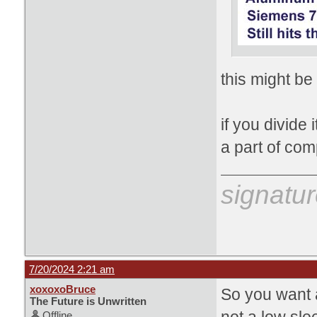
this might be
if you divide 
a part of com
signatur
7/20/2024 2:21 am
xoxoxoBruce
So you want a
The Future is Unwritten
Offline