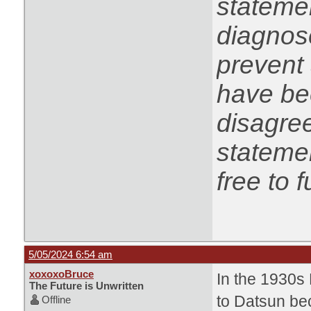
statemen
diagnose
prevent 
have be
disagree
statemen
free to f
5/05/2024 6:54 am
xoxoxoBruce
In the 1930s
The Future is Unwritten
to Datsun bec
Offline