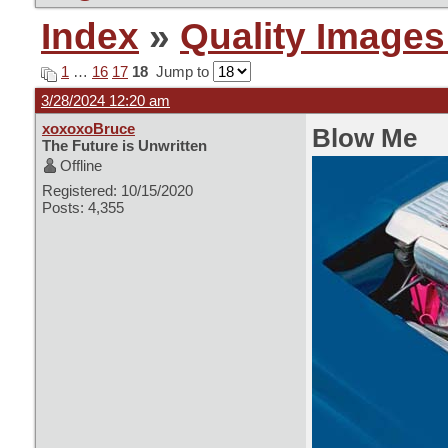
Index
»
Quality Images
1
…
16
17
18
Jump to
3/28/2024 12:20 am
xoxoxoBruce
Blow Me
The Future is Unwritten
Offline
Registered: 10/15/2020
Posts: 4,355