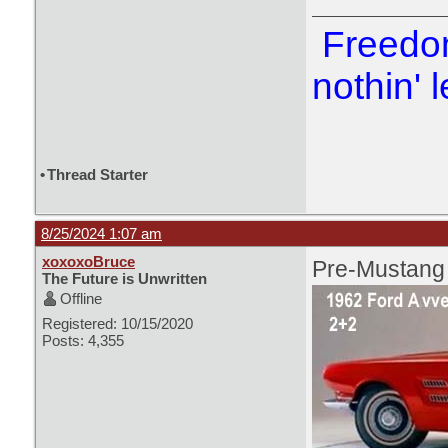
Freedom
nothin' l
•
Thread Starter
8/25/2024 1:07 am
xoxoxoBruce
Pre-Mustang
The Future is Unwritten
Offline
Registered: 10/15/2020
Posts: 4,355