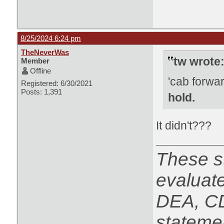
8/25/2024 6:24 pm
TheNeverWas
tw wrote
Member
Offline
'cab forwa
Registered: 6/30/2021
Posts: 1,391
hold.
It didn't???
These s
evaluat
DEA, CD
statemen